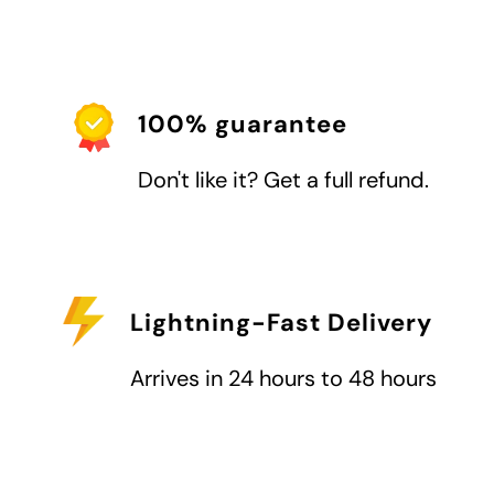
100% guarantee
Don't like it? Get a full refund.
Lightning-Fast Delivery
Arrives in 24 hours to 48 hours