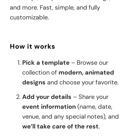
and more. Fast, simple, and fully
customizable.
How it works
Pick a template
– Browse our
collection of
modern, animated
designs
and choose your favorite.
Add your details
– Share your
event information
(name, date,
venue, and any special notes), and
we’ll take care of the rest
.