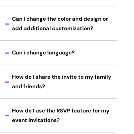
Can I change the color and design or
add additional customization?
Can i change language?
How do I share the invite to my family
and friends?
How do I use the RSVP feature for my
event invitations?