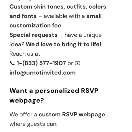
Custom skin tones, outfits, colors,
and fonts
– available with a
small
customization fee
Special requests
– have a unique
idea?
We'd love to bring it to life!
Reach us at:
📞
1-(833) 577-1907
or 📧
info@urnotinvited.com
Want a personalized RSVP
webpage?
We offer a
custom RSVP webpage
where guests can: