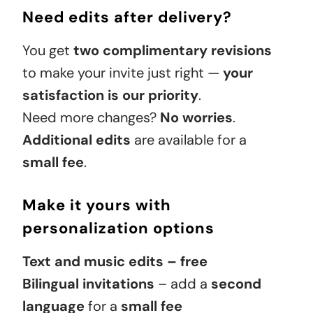
Need edits after delivery?
You get
two complimentary revisions
to make your invite just right —
your
satisfaction is our priority
.
Need more changes?
No worries
.
Additional edits
are available for a
small fee
.
Make it yours with
personalization options
Text and music edits – free
Bilingual invitations
– add a
second
language
for a
small fee