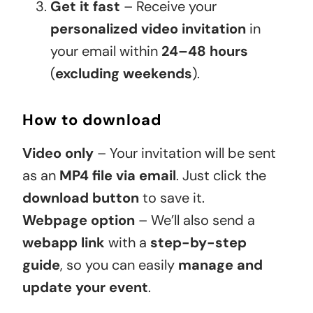
Get it fast
– Receive your
personalized video invitation
in
your email within
24–48 hours
(
excluding weekends
).
How to download
Video only
– Your invitation will be sent
as an
MP4 file via email
. Just click the
download button
to save it.
Webpage option
– We’ll also send a
webapp link
with a
step-by-step
guide
, so you can easily
manage and
update your event
.