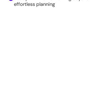
effortless planning
Style
VIDEO ONLY
Most Popular
VIDEO + WEBPAGE
DEMO WEBSITE WITH RSVP
Couple's Names