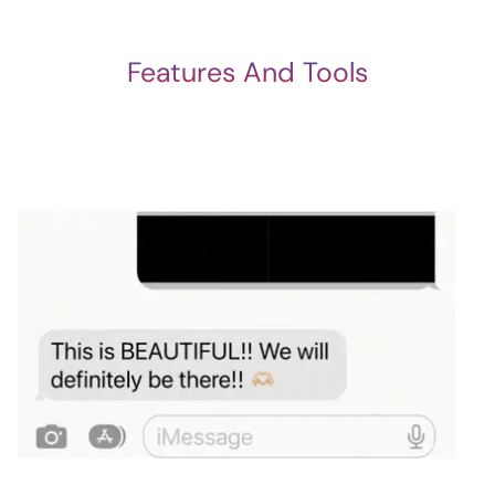
Features And Tools