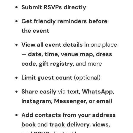
Submit RSVPs directly
Get friendly reminders before
the event
View all event details
in one place
—
date, time, venue map, dress
code, gift registry
, and more
Limit guest count
(optional)
Share easily
via
text, WhatsApp,
Instagram, Messenger, or email
Add contacts from your address
book
and
track delivery, views,