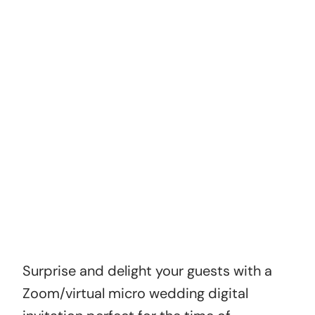
Optional Extras
Level up your invitation with a matching webpage
to host your invitation, or customise with new
colors, music and order multiple versions.
How did you find us?
ADD TO CART
Surprise and delight your guests with a
Zoom/virtual micro wedding digital