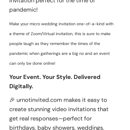
invitation perfect for the time of
pandemic!
Make your micro wedding invitation one-of-a-kind with
a theme of Zoom/Virtual invitation, this is sure to make
people laugh as they remember the times of the
pandemic when gatherings are a big no and an event
can only be done online!
Your Event. Your Style. Delivered
Digitally.
🎉 urnotinvited.com makes it easy to
create stunning video invitations that
get real responses—perfect for
birthdays, baby showers, weddings,