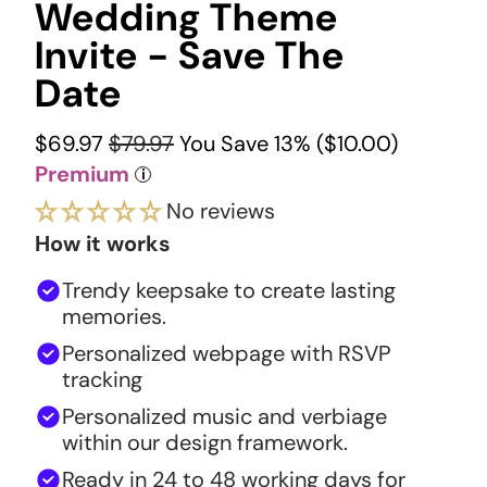
Wedding Theme
Invite - Save The
Date
$69.97
$79.97
You Save 13% (
$10.00
)
Premium
i
No reviews
How it works
Trendy keepsake to create lasting
memories.
Personalized webpage with RSVP
tracking
Personalized music and verbiage
within our design framework.
Ready in 24 to 48 working days for