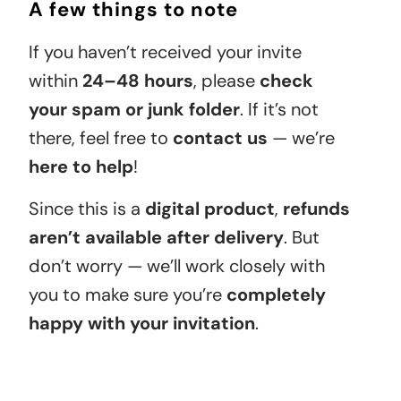
A few things to note
If you haven’t received your invite
within
24–48 hours
, please
check
your spam or junk folder
. If it’s not
there, feel free to
contact us
— we’re
here to help
!
Since this is a
digital product
,
refunds
aren’t available after delivery
. But
don’t worry — we’ll work closely with
you to make sure you’re
completely
happy with your invitation
.