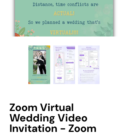
Zoom Virtual
Wedding Video
Invitation - Zoom