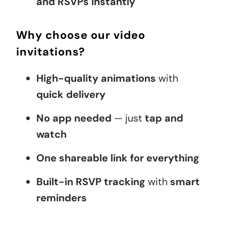
and RSVPs instantly
Why choose our video
invitations?
High-quality animations
with
quick delivery
No app needed
— just
tap and
watch
One shareable link for everything
Built-in RSVP tracking
with
smart
reminders