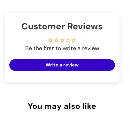
Customer Reviews
Be the first to write a review
Write a review
You may also like