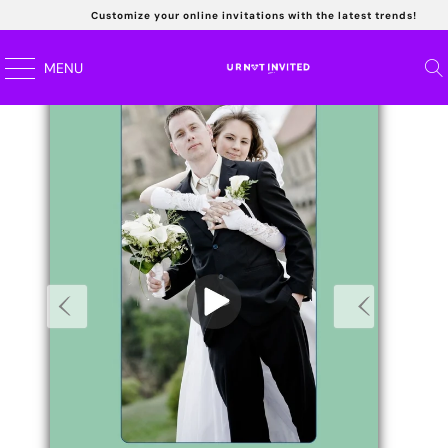
Customize your online invitations with the latest trends!
Read
MENU
the
Privacy
Policy