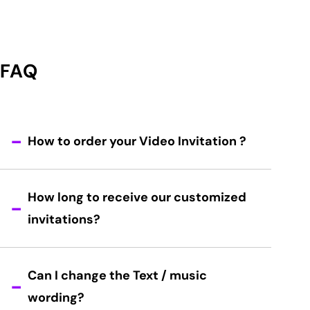
FAQ
How to order your Video Invitation ?
How long to receive our customized
invitations?
Can I change the Text / music
wording?