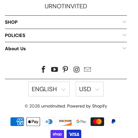
URNOTINVITED
SHOP
POLICIES
About Us
ENGLISH
USD
© 2026
urnotinvited
.
Powered by Shopify