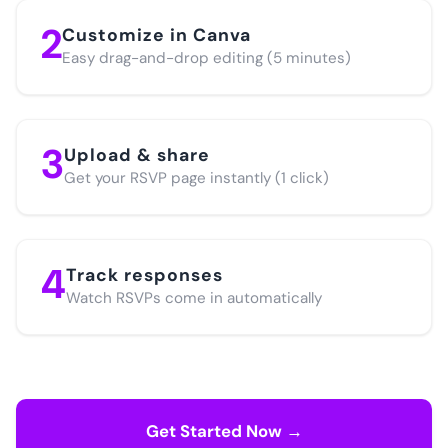
2
Customize in Canva
Easy drag-and-drop editing (5 minutes)
3
Upload & share
Get your RSVP page instantly (1 click)
4
Track responses
Watch RSVPs come in automatically
Get Started Now →