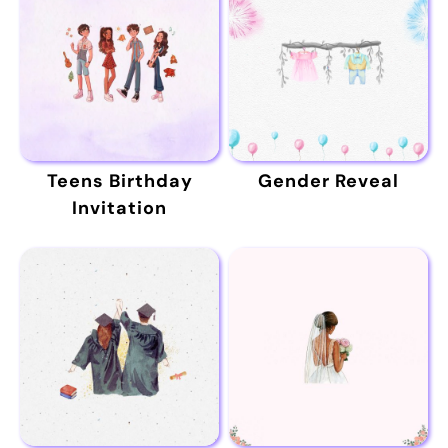
Teens Birthday
Gender Reveal
Invitation