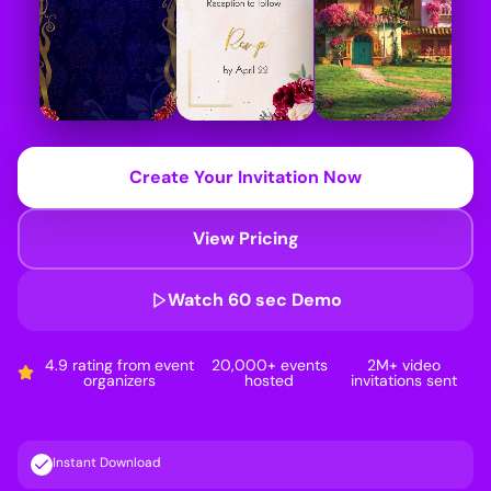
Create Your Invitation Now
View Pricing
Watch 60 sec Demo
4.9 rating from event
20,000+ events
2M+ video
organizers
hosted
invitations sent
Instant Download