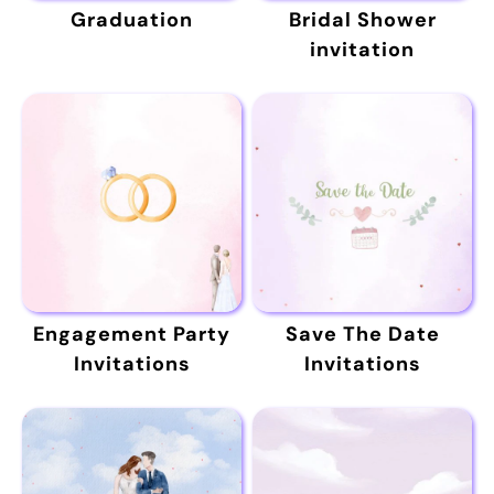
Graduation
Bridal Shower
invitation
Engagement Party
Save The Date
Invitations
Invitations