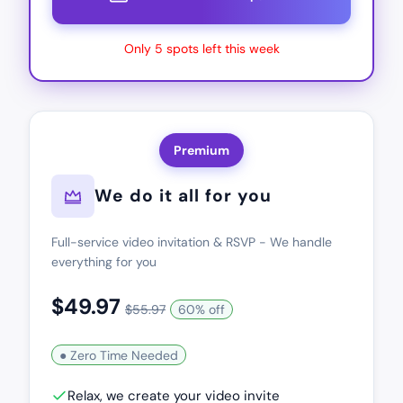
Only 5 spots left this week
Premium
We do it all for you
Full-service video invitation & RSVP - We handle
everything for you
$49.97
$55.97
60% off
● Zero Time Needed
Relax, we create your video invite