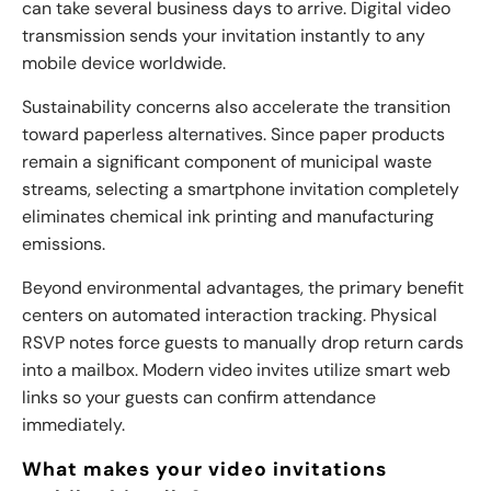
can take several business days to arrive. Digital video
transmission sends your invitation instantly to any
mobile device worldwide.
Sustainability concerns also accelerate the transition
toward paperless alternatives. Since paper products
remain a significant component of municipal waste
streams, selecting a smartphone invitation completely
eliminates chemical ink printing and manufacturing
emissions.
Beyond environmental advantages, the primary benefit
centers on automated interaction tracking. Physical
RSVP notes force guests to manually drop return cards
into a mailbox. Modern video invites utilize smart web
links so your guests can confirm attendance
immediately.
What makes your video invitations