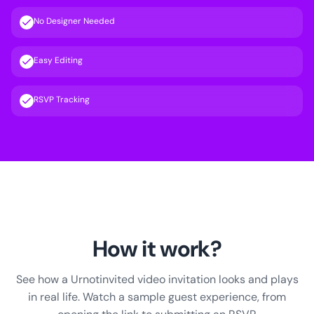
No Designer Needed
Easy Editing
RSVP Tracking
How it work?
See how a Urnotinvited video invitation looks and plays
in real life. Watch a sample guest experience, from