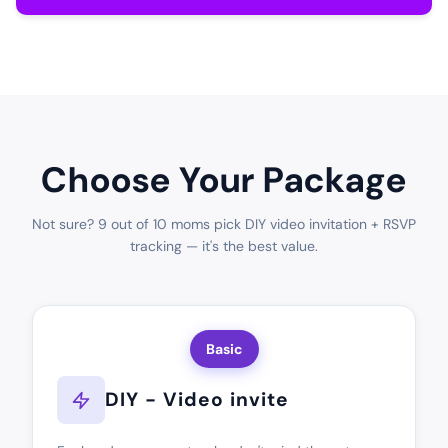
Choose Your Package
Not sure? 9 out of 10 moms pick DIY video invitation + RSVP
tracking — it's the best value.
Basic
DIY - Video invite