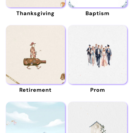
Thanksgiving
Baptism
Retirement
Prom