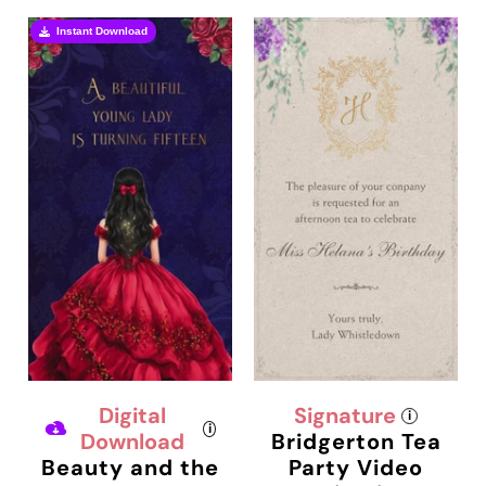
Instant Download
Digital
Signature
i
i
Download
Bridgerton Tea
Beauty and the
Party Video