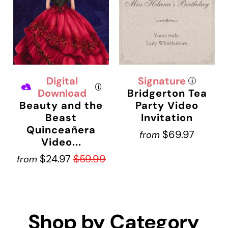
Digital
Signature
i
i
Download
Bridgerton Tea
Beauty and the
Party Video
Beast
Invitation
Quinceañera
$69.97
from
Video...
$24.97
$59.99
from
Shop by Category