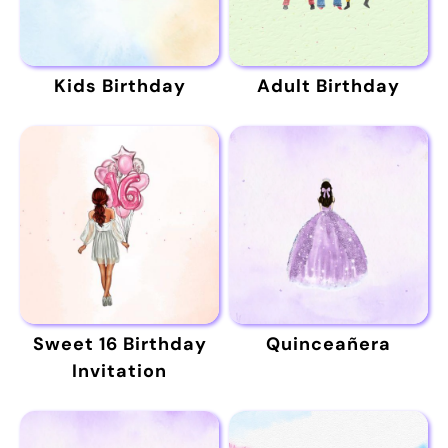
Kids Birthday
Adult Birthday
Sweet 16 Birthday
Quinceañera
Invitation