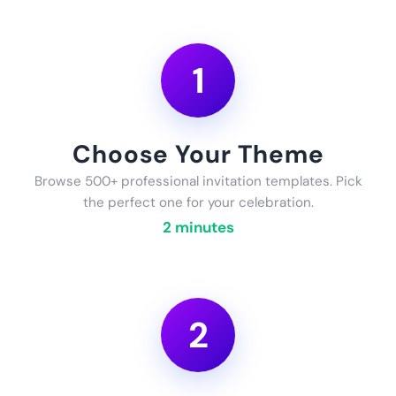
1
Choose Your Theme
Browse 500+ professional invitation templates. Pick
the perfect one for your celebration.
2 minutes
2