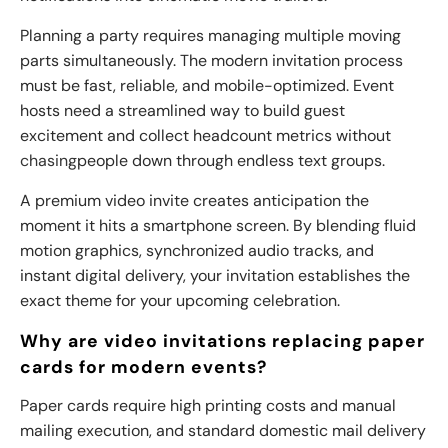
Planning a party requires managing multiple moving
parts simultaneously. The modern invitation process
must be fast, reliable, and mobile-optimized. Event
hosts need a streamlined way to build guest
excitement and collect headcount metrics without
chasing
people down through endless text groups.
A premium video invite creates anticipation the
moment it hits a smartphone screen. By blending fluid
motion graphics, synchronized audio tracks, and
instant digital delivery, your invitation establishes the
exact theme for your upcoming celebration.
Why are video invitations replacing paper
cards for modern events?
Paper cards require high printing costs and manual
mailing execution, and standard domestic mail delivery