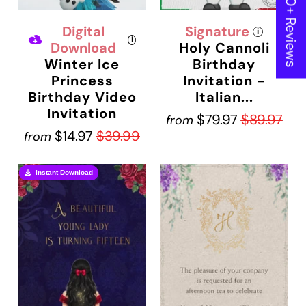
★ 600+ Reviews
Digital
Signature
i
i
Download
Holy Cannoli
Winter Ice
Birthday
Princess
Invitation -
Birthday Video
Italian...
Invitation
$79.97
$89.97
from
$14.97
$39.99
from
Instant Download