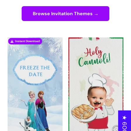
Browse Invitation Themes →
Instant Download