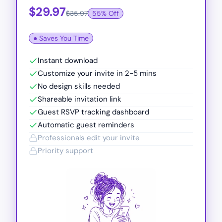
$29.97
$35.97
55% Off
● Saves You Time
Instant download
Customize your invite in 2-5 mins
No design skills needed
Shareable invitation link
Guest RSVP tracking dashboard
Automatic guest reminders
Professionals edit your invite
Priority support