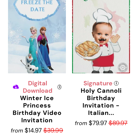
Digital
Signature
i
i
Download
Holy Cannoli
Winter Ice
Birthday
Princess
Invitation -
Birthday Video
Italian...
Invitation
$79.97
$89.97
from
$14.97
$39.99
from