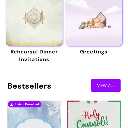
Rehearsal Dinner
Greetings
Invitations
Bestsellers
VIEW ALL
Instant Download