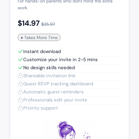
For hands-on parents who don't mind the extra
work
$14.97
$25.97
● Takes More Time
Instant download
Customize your invite in 2-5 mins
No design skills needed
Shareable invitation link
Guest RSVP tracking dashboard
Automatic guest reminders
Professionals edit your invite
Priority support