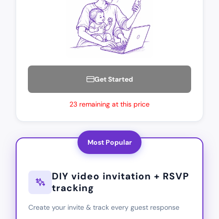
Get Started
23 remaining at this price
Most Popular
DIY video invitation + RSVP
tracking
Create your invite & track every guest response