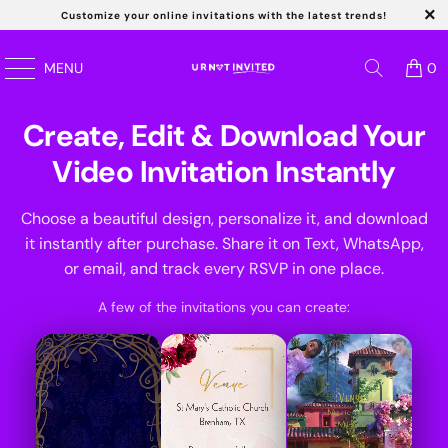
Customize your online invitations with the latest trends!
MENU
0
Create, Edit & Download Your
Video Invitation Instantly
Choose a beautiful design, personalize it, and download
it instantly after purchase. Share it on Text, WhatsApp,
or email, and track every RSVP in one place.
Kids
A few of the invitations you can create:
Wedding
Quincernea
Birthday