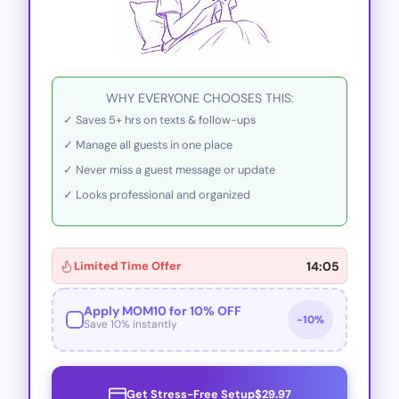
WHY EVERYONE CHOOSES THIS:
✓ Saves 5+ hrs on texts & follow-ups
✓ Manage all guests in one place
✓ Never miss a guest message or update
✓ Looks professional and organized
Limited Time Offer
14:02
Apply MOM10 for 10% OFF
Get Stress-Free Setup
$29.97