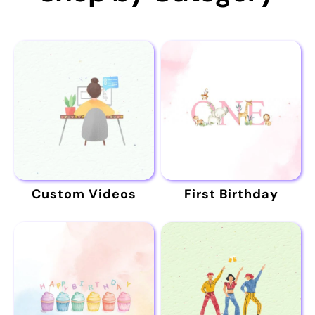
Custom Videos
First Birthday