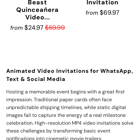
Beast
Invitation
Quinceañera
$69.97
from
Video...
$24.97
$59.99
from
Animated Video Invitations for WhatsApp,
Text & Social Media
Hosting
a memorable event begins with a great first
impression. Traditional paper cards often face
unpredictable shipping timelines, while static digital
images fail to capture the energy of a real milestone
celebration. High-resolution MP4 video invitations solve
these challenges by transforming basic event
notifications into cinematic movie trailers.