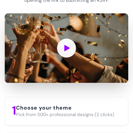
opening the link to submitting an RSVP.
1
Choose your theme
Pick from 500+ professional designs (2 clicks)