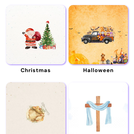
Christmas
Halloween