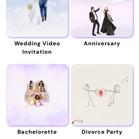
Wedding Video
Anniversary
Invitation
Bachelorette
Divorce Party