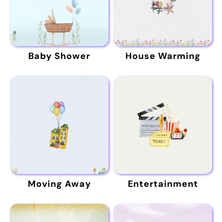
Baby Shower
House Warming
Moving Away
Entertainment