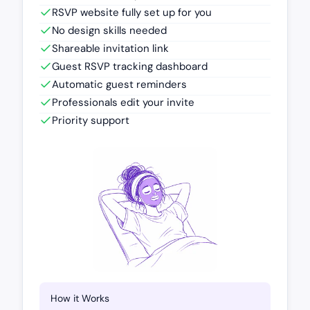
RSVP website fully set up for you
No design skills needed
Shareable invitation link
Guest RSVP tracking dashboard
Automatic guest reminders
Professionals edit your invite
Priority support
How it Works