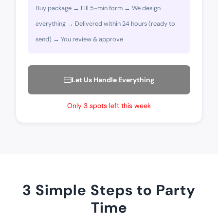
Buy package → Fill 5-min form → We design
everything → Delivered within 24 hours (ready to
send) → You review & approve
Let Us Handle Everything
Only 3 spots left this week
3 Simple Steps to Party
Time