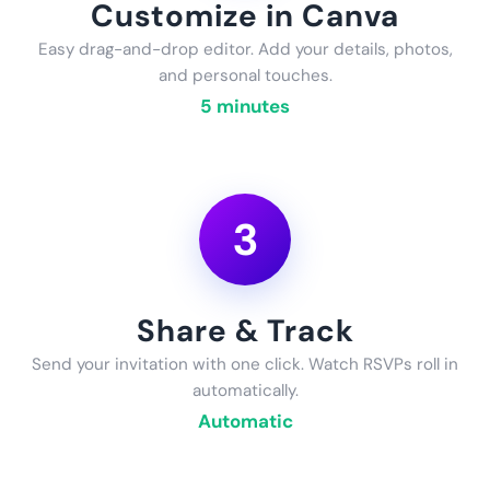
Customize in Canva
Easy drag-and-drop editor. Add your details, photos,
and personal touches.
5 minutes
3
Share & Track
Send your invitation with one click. Watch RSVPs roll in
automatically.
Automatic