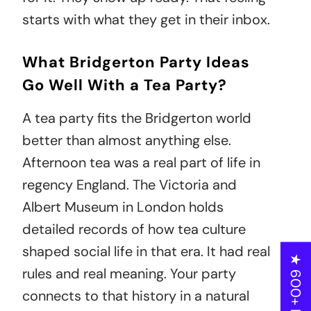
starts with what they get in their inbox.
What Bridgerton Party Ideas
Go Well With a Tea Party?
A tea party fits the Bridgerton world
better than almost anything else.
Afternoon tea was a real part of life in
regency England. The Victoria and
Albert Museum in London holds
detailed records of how tea culture
shaped social life in that era. It had real
★ 600+ Reviews
rules and real meaning. Your party
connects to that history in a natural