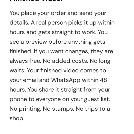
You place your order and send your
details. A real person picks it up within
hours and gets straight to work. You
see a preview before anything gets
finished. If you want changes, they are
always free. No added costs. No long
waits. Your finished video comes to
your email and WhatsApp within 48
hours. You share it straight from your
phone to everyone on your guest list.
No printing. No stamps. No trips to a
shop.