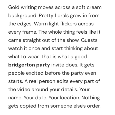
Gold writing moves across a soft cream
background. Pretty florals grow in from
the edges. Warm light flickers across
every frame. The whole thing feels like it
came straight out of the show. Guests
watch it once and start thinking about
what to wear. That is what a good
bridgerton party
invite does. It gets
people excited before the party even
starts. A real person edits every part of
the video around your details. Your
name. Your date. Your location. Nothing
gets copied from someone else's order.