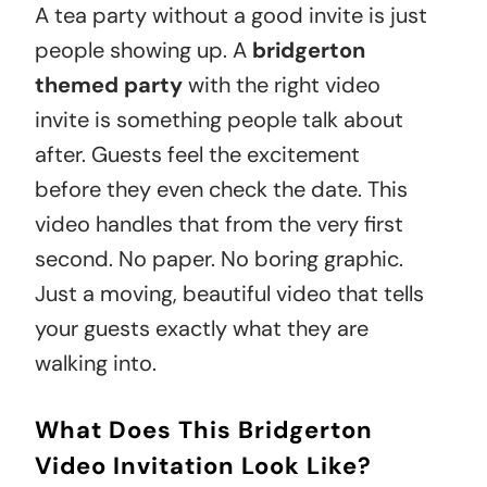
A tea party without a good invite is just
people showing up. A
bridgerton
themed party
with the right video
invite is something people talk about
after. Guests feel the excitement
before they even check the date. This
video handles that from the very first
second. No paper. No boring graphic.
Just a moving, beautiful video that tells
your guests exactly what they are
walking into.
What Does This Bridgerton
Video Invitation Look Like?