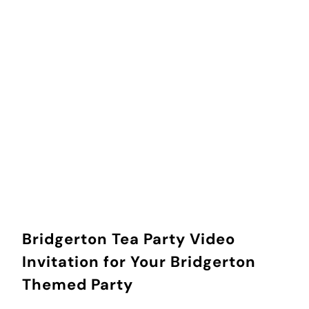
How did you find us?
ADD TO CART
Bridgerton Tea Party Video
Invitation for Your Bridgerton
Themed Party