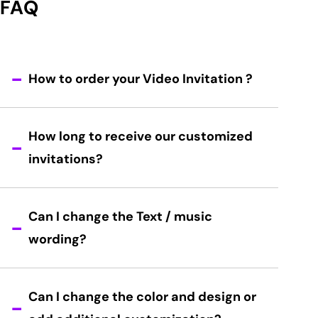
FAQ
How to order your Video Invitation ?
How long to receive our customized
invitations?
Can I change the Text / music
wording?
Can I change the color and design or