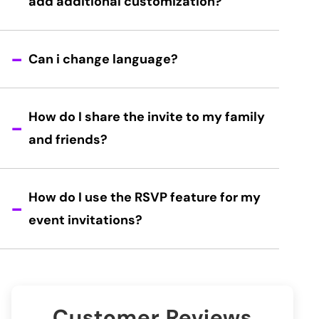
add additional customization?
Can i change language?
How do I share the invite to my family
and friends?
How do I use the RSVP feature for my
event invitations?
Customer Reviews