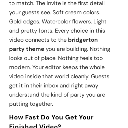
to match. The invite is the first detail
your guests see. Soft cream colors.
Gold edges. Watercolor flowers. Light
and pretty fonts. Every choice in this
video connects to the
bridgerton
party theme
you are building. Nothing
looks out of place. Nothing feels too
modern. Your editor keeps the whole
video inside that world cleanly. Guests
get it in their inbox and right away
understand the kind of party you are
putting together.
How Fast Do You Get Your
Finished Video?