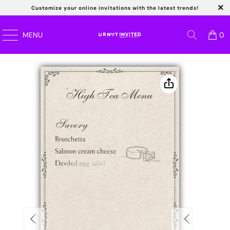
Customize your online invitations with the latest trends!
Read
MENU
0
the
Privacy
Policy