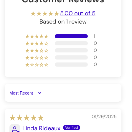
5.00 out of 5
Based on 1 review
1
0
0
0
0
Sort by
01/29/2025
Linda Rideaux