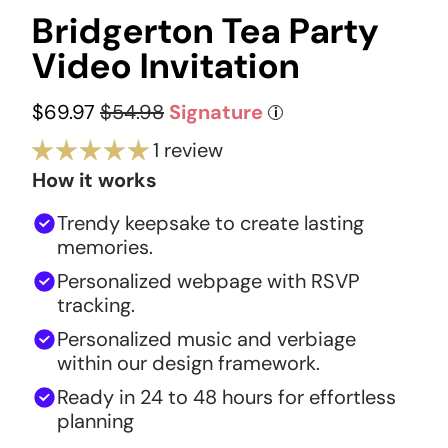
Bridgerton Tea Party
Video Invitation
$69.97
$54.98
Signature
i
1 review
How it works
Trendy keepsake to create lasting
memories.
Personalized webpage with RSVP
tracking.
Personalized music and verbiage
within our design framework.
Ready in 24 to 48 hours for effortless
planning