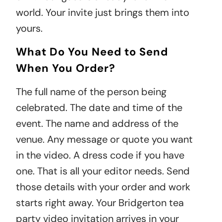
world. Your invite just brings them into
yours.
What Do You Need to Send
When You Order?
The full name of the person being
celebrated. The date and time of the
event. The name and address of the
venue. Any message or quote you want
in the video. A dress code if you have
one. That is all your editor needs. Send
those details with your order and work
starts right away. Your Bridgerton tea
party video invitation arrives in your