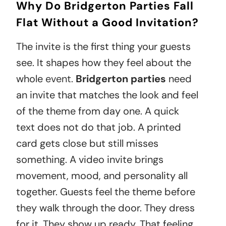
Why Do Bridgerton Parties Fall
Flat Without a Good Invitation?
The invite is the first thing your guests
see. It shapes how they feel about the
whole
event
.
Bridgerton parties
need
an invite that matches the look and feel
of the theme from day one. A quick
text does not do that job. A printed
card gets close but still misses
something. A video invite brings
movement, mood, and personality all
together. Guests feel the theme before
they walk through the door. They dress
for it. They show up ready. That feeling