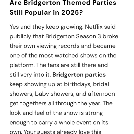
Are Bridgerton Themed Parties
Still Popular in 2025?
Yes and they keep growing. Netflix said
publicly that Bridgerton Season 3 broke
their own viewing records and became
one of the most watched shows on the
platform. The fans are still there and
still very into it.
Bridgerton parties
keep showing up at birthdays, bridal
showers, baby showers, and afternoon
get togethers all through the year. The
look and feel of the show is strong
enough to carry a whole event on its
own. Your guests already love this