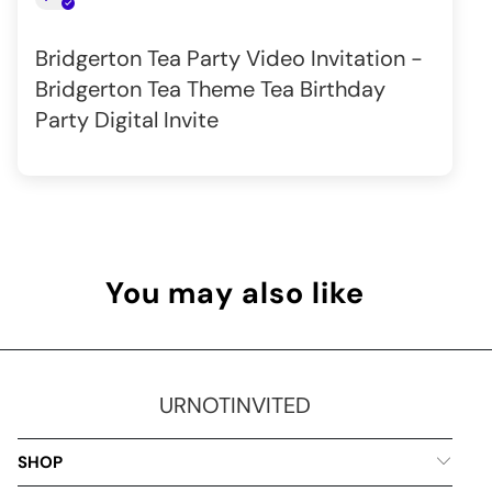
Bridgerton Tea Party Video Invitation -
Bridgerton Tea Theme Tea Birthday
Party Digital Invite
You may also like
URNOTINVITED
SHOP