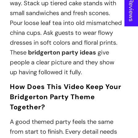
way. Stack up tiered cake stands with
small sandwiches and fresh scones.
Pour loose leaf tea into old mismatched
china cups. Ask guests to wear flowy
dresses in soft colors and floral prints.
These
bridgerton party ideas
give
people a clear picture and they show
up having followed it fully.
How Does This Video Keep Your
Bridgerton Party Theme
Together?
A good themed party feels the same
from start to finish. Every detail needs