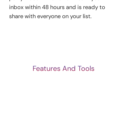
inbox within 48 hours and is ready to
share with everyone on your list.
Features And Tools