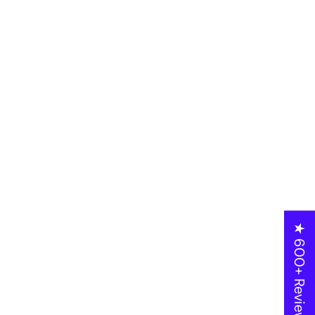
★ 600+ Reviews