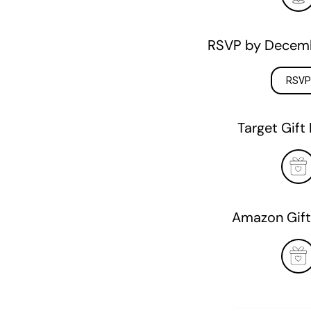
RSVP by Decemb
RSVP
Target Gift 
Amazon Gift