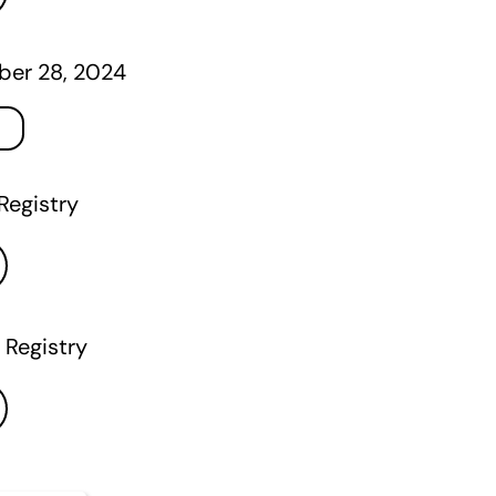
er 28, 2024
Registry
 Registry