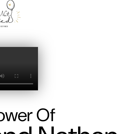
ower Of