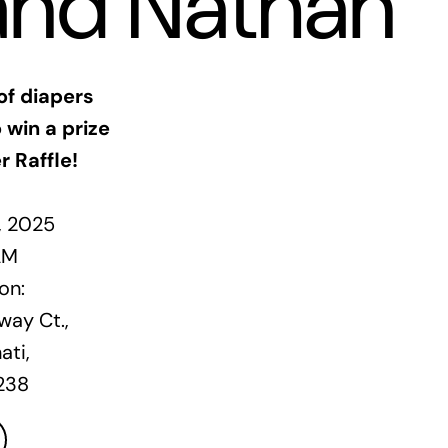
and Nathan
of diapers
 win a prize
r Raffle!
1, 2025
AM
on:
ay Ct.,
ati,
238