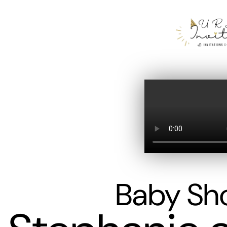
Baby Sh