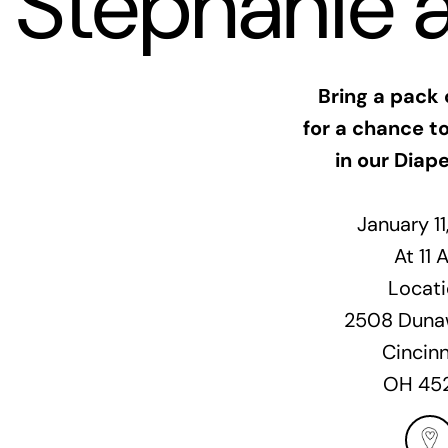
Stephanie 
Bring a pack 
for a chance to
in our Diape
January 1
At 11 
Locati
2508 Dunaw
Cincinn
OH 45