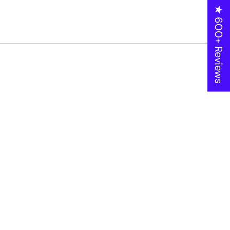
★ 600+ Reviews