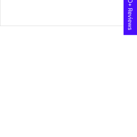
★ 600+ Reviews