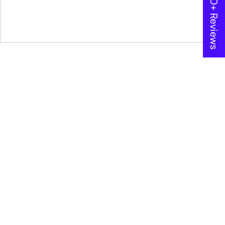
★ 600+ Reviews