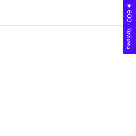
★ 600+ Reviews