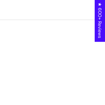
★ 600+ Reviews