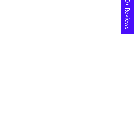
★ 600+ Reviews