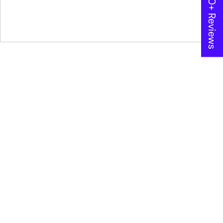
★ 600+ Reviews