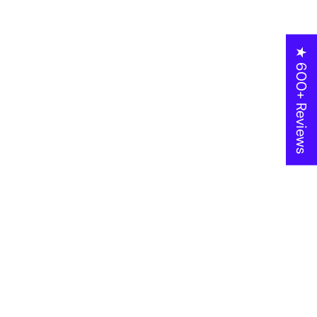
★ 600+ Reviews