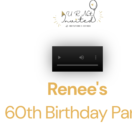
Renee's
60th Birthday Pa