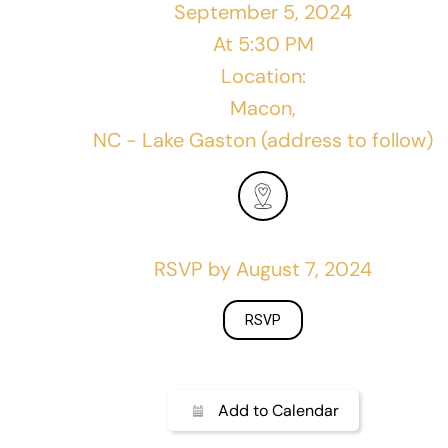
September 5, 2024
At 5:30 PM
Location:
Macon,
NC - Lake Gaston (address to follow)
RSVP by August 7, 2024
RSVP
Add to Calendar