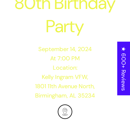
80th Birthday
Party
September 14, 2024
★ 600+ Reviews
At 7:00 PM
Location:
Kelly Ingram VFW,
1801 11th Avenue North,
Birmingham, AL 35234