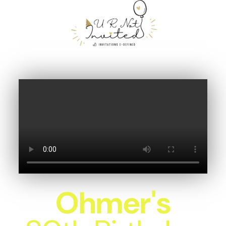
Ohmer's