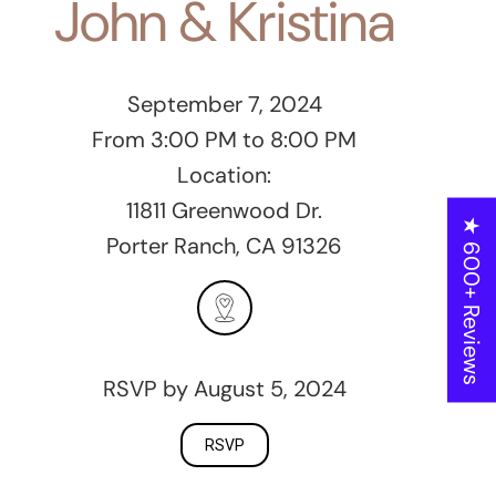
John & Kristina
September 7, 2024
From 3:00 PM to 8:00 PM
Location:
11811 Greenwood Dr.
★ 600+ Reviews
Porter Ranch, CA 91326
RSVP by August 5, 2024
RSVP