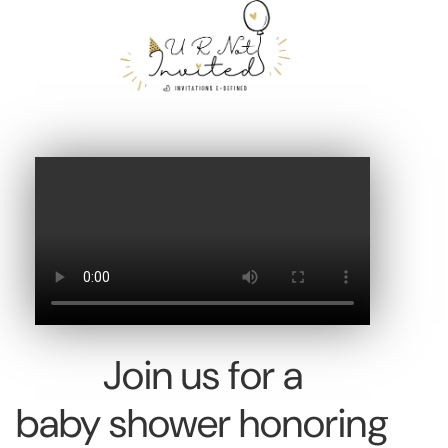
Join us for a
baby shower honoring