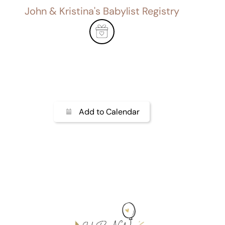
John & Kristina's Babylist Registry
Add to Calendar