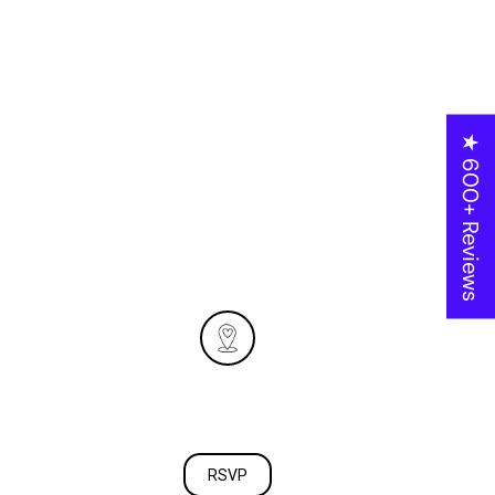
Italia
October 26, 2024
★ 600+ Reviews
At 4:00 PM
Location:
279 w cedar st
Oxnard CA 93033
RSVP
RSVP