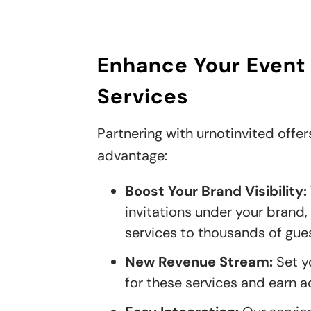
Enhance Your Event
Services
Partnering with urnotinvited offer
advantage:
Boost Your Brand Visibility:
invitations under your brand
services to thousands of gues
New Revenue Stream:
Set y
for these services and earn a