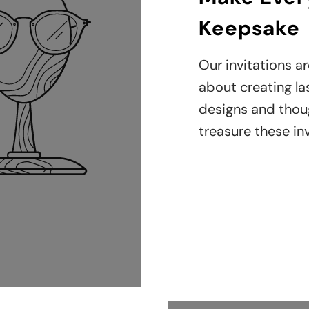
Keepsake
Our invitations ar
about creating la
designs and though
treasure these inv