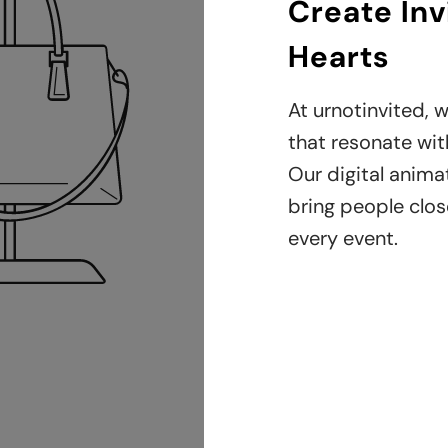
Create Inv
Hearts
At urnotinvited, w
that resonate with
Our digital anima
bring people clos
every event.