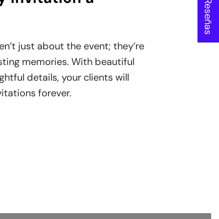
★ Reseñas
en’t just about the event; they’re
sting memories. With beautiful
tful details, your clients will
itations forever.