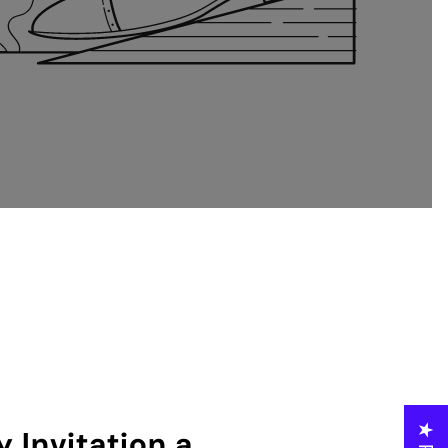
 Invitation a