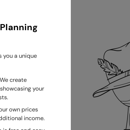
 Planning
s you a unique
We create
, showcasing your
ts.
our own prices
dditional income.