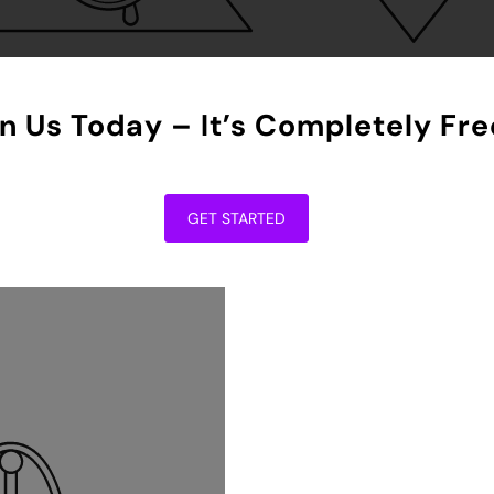
n Us Today – It’s Completely Fre
GET STARTED