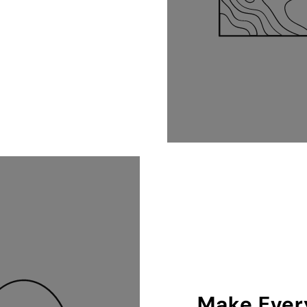
Make Every