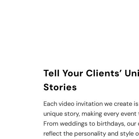
Tell Your Clients’ U
Stories
Each video invitation we create is 
unique story, making every event t
From weddings to birthdays, our
reflect the personality and style o