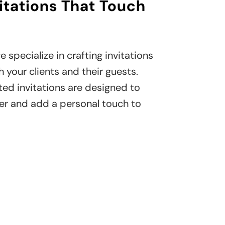
itations That Touch
e specialize in crafting invitations
 your clients and their guests.
ted invitations are designed to
er and add a personal touch to