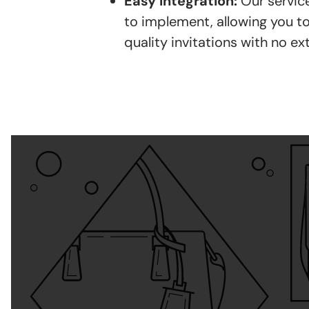
Easy Integration:
Our service
to implement, allowing you to
quality invitations with no ext