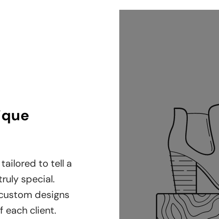
nique
tailored to tell a
ruly special.
 custom designs
f each client.