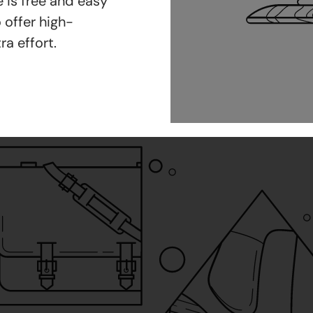
 is free and easy
 offer high-
ra effort.